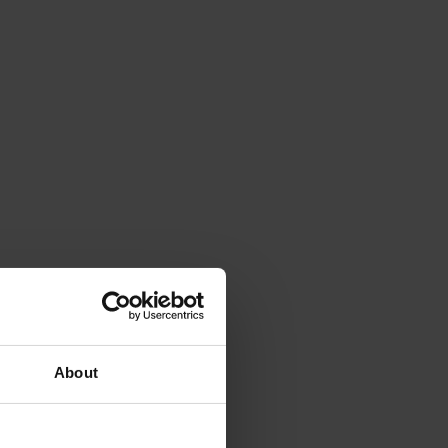
About