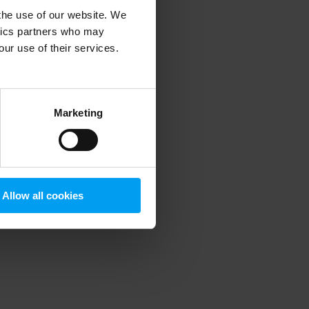
 the use of our website. We
ytics partners who may
our use of their services.
 more information)
.
Marketing
Allow all cookies