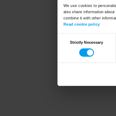
We use cookies to personalize
also share information about 
combine it with other informa
Application error
Read cookie policy
Consent
Strictly Necessary
Selection