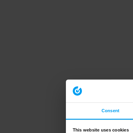
Consent
This website uses cookies