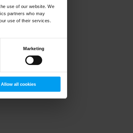
 the use of our website. We
ytics partners who may
our use of their services.
 more information)
.
Marketing
Allow all cookies