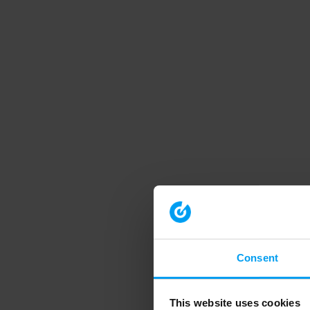
Consent
This website uses cookies