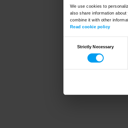
We use cookies to personalize
also share information about 
combine it with other informa
Application error
Read cookie policy
Consent
Strictly Necessary
Selection