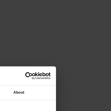
About