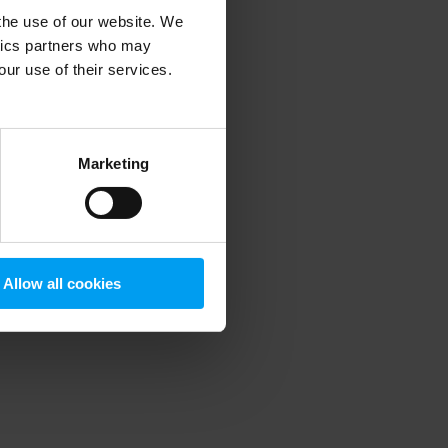
 the use of our website. We
ytics partners who may
our use of their services.
 more information)
.
Marketing
Allow all cookies