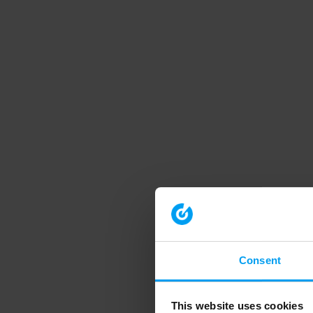
Consent
This website uses cookies