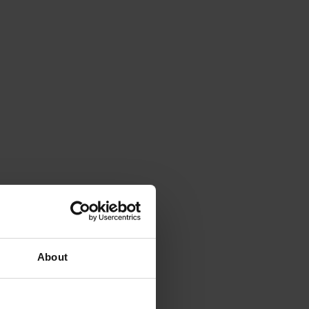
About