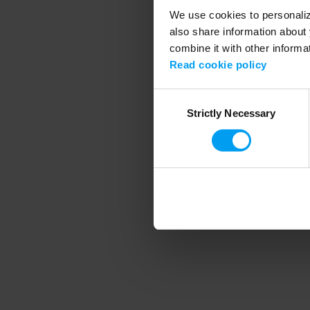
We use cookies to personalize
also share information about 
combine it with other informa
Application error
Read cookie policy
Consent
Strictly Necessary
Selection