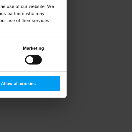
 the use of our website. We
ytics partners who may
our use of their services.
 more information)
.
Marketing
Allow all cookies