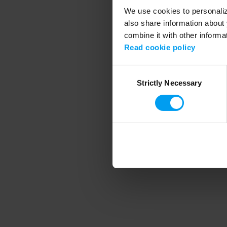
We use cookies to personalize
also share information about 
combine it with other informa
Application error
Read cookie policy
Consent
Strictly Necessary
Selection