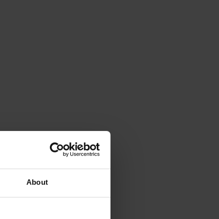
About