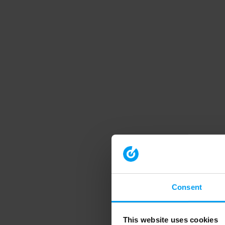
Consent
This website uses cookies