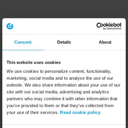
Consent
Details
About
This website uses cookies
We use cookies to personalize content, functionality,
marketing, social media and to analyse the use of our
website. We also share information about your use of our
site with our social media, advertising and analytics
partners who may combine it with other information that
you’ve provided to them or that they’ve collected from
your use of their services.
Read cookie policy
Application error: a client-side exception has occurred (see the