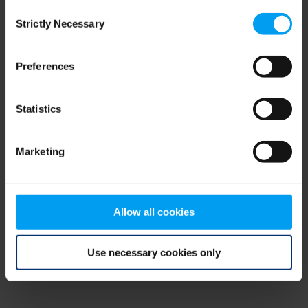
Consent
browser console for more information)
.
Strictly Necessary
Selection
Preferences
Statistics
Marketing
Allow all cookies
Use necessary cookies only