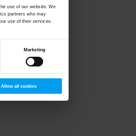
 the use of our website. We
ytics partners who may
our use of their services.
 more information)
.
Marketing
Allow all cookies