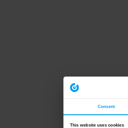
Consent
This website uses cookies