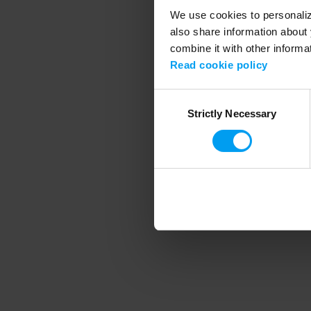
We use cookies to personalize
also share information about 
combine it with other informa
Application error
Read cookie policy
Consent
Strictly Necessary
Selection