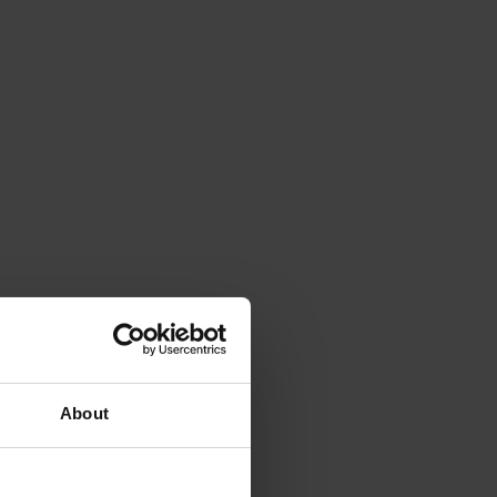
About