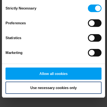
Consent
browser console for more information)
.
Strictly Necessary
Selection
Preferences
Statistics
Marketing
Allow all cookies
Use necessary cookies only