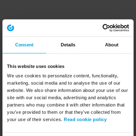
Consent
Details
About
This website uses cookies
We use cookies to personalize content, functionality,
marketing, social media and to analyse the use of our
website. We also share information about your use of our
site with our social media, advertising and analytics
partners who may combine it with other information that
you’ve provided to them or that they’ve collected from
your use of their services.
Read cookie policy
Application error: a client-side exception has occurred (see the