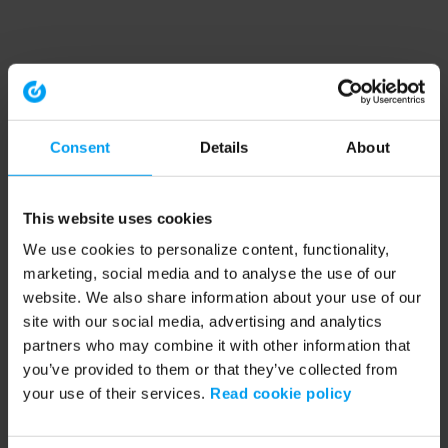
Consent
Details
About
This website uses cookies
We use cookies to personalize content, functionality,
marketing, social media and to analyse the use of our
website. We also share information about your use of our
site with our social media, advertising and analytics
partners who may combine it with other information that
you’ve provided to them or that they’ve collected from
your use of their services.
Read cookie policy
Application error: a client-side exception has occurred (see the