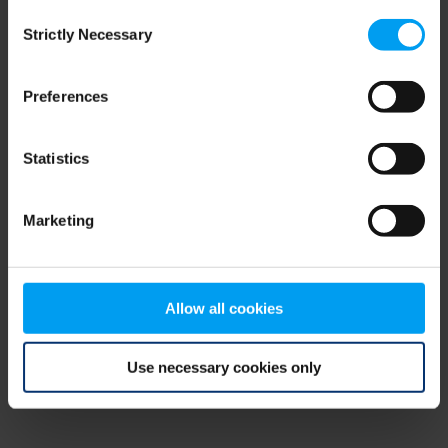
Consent
browser console for more information)
.
Strictly Necessary
Selection
Preferences
Statistics
Marketing
Allow all cookies
Use necessary cookies only