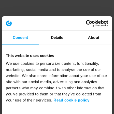
Consent
Details
About
This website uses cookies
We use cookies to personalize content, functionality,
marketing, social media and to analyse the use of our
website. We also share information about your use of our
site with our social media, advertising and analytics
partners who may combine it with other information that
you’ve provided to them or that they’ve collected from
your use of their services.
Read cookie policy
Application error: a client-side exception has occurred (see the