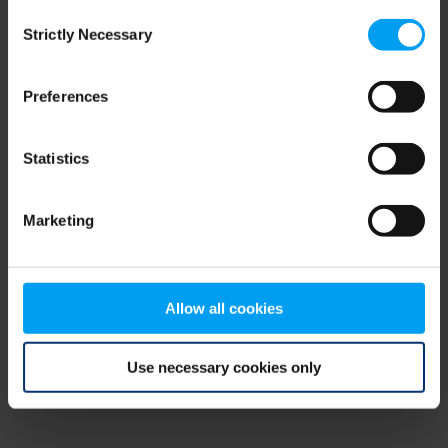
Consent
browser console for more information)
.
Strictly Necessary
Selection
Preferences
Statistics
Marketing
Allow all cookies
Use necessary cookies only