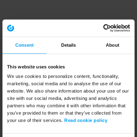
Consent
Details
About
This website uses cookies
We use cookies to personalize content, functionality,
marketing, social media and to analyse the use of our
website. We also share information about your use of our
site with our social media, advertising and analytics
partners who may combine it with other information that
you’ve provided to them or that they’ve collected from
your use of their services.
Read cookie policy
Application error: a client-side exception has occurred (see the