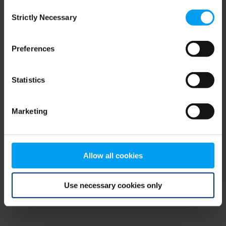
Consent
browser console for more information)
.
Strictly Necessary
Selection
Preferences
Statistics
Marketing
Allow all cookies
Use necessary cookies only