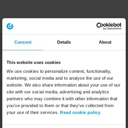
Consent
Details
About
This website uses cookies
We use cookies to personalize content, functionality,
marketing, social media and to analyse the use of our
website. We also share information about your use of our
site with our social media, advertising and analytics
partners who may combine it with other information that
you’ve provided to them or that they’ve collected from
your use of their services.
Read cookie policy
Application error: a client-side exception has occurred (see the