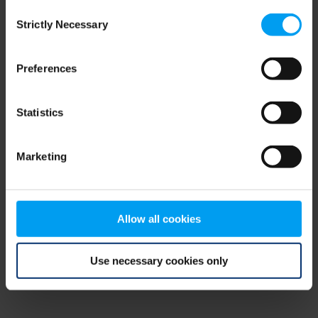
Consent
browser console for more information)
.
Strictly Necessary
Selection
Preferences
Statistics
Marketing
Allow all cookies
Use necessary cookies only