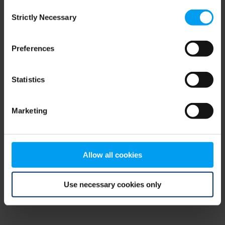
Consent
browser console for more information)
.
Strictly Necessary
Selection
Preferences
Statistics
Marketing
Allow all cookies
Use necessary cookies only