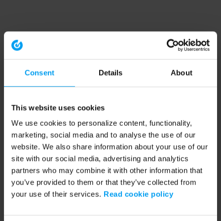
Consent
Details
About
This website uses cookies
We use cookies to personalize content, functionality,
marketing, social media and to analyse the use of our
website. We also share information about your use of our
site with our social media, advertising and analytics
partners who may combine it with other information that
you’ve provided to them or that they’ve collected from
your use of their services.
Read cookie policy
Application error: a client-side exception has occurred (see the