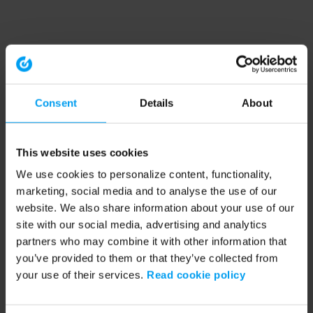
Consent
Details
About
This website uses cookies
We use cookies to personalize content, functionality,
marketing, social media and to analyse the use of our
website. We also share information about your use of our
site with our social media, advertising and analytics
partners who may combine it with other information that
you’ve provided to them or that they’ve collected from
your use of their services.
Read cookie policy
Application error: a client-side exception has occurred (see the