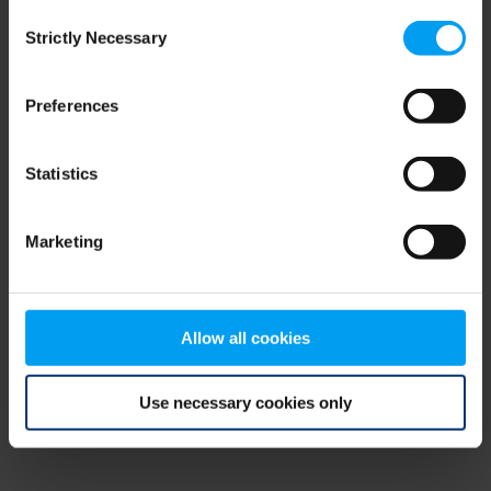
Consent
browser console for more information)
.
Strictly Necessary
Selection
Preferences
Statistics
Marketing
Allow all cookies
Use necessary cookies only