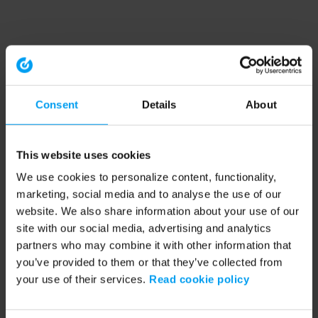
Consent
Details
About
This website uses cookies
We use cookies to personalize content, functionality,
marketing, social media and to analyse the use of our
website. We also share information about your use of our
site with our social media, advertising and analytics
partners who may combine it with other information that
you’ve provided to them or that they’ve collected from
your use of their services.
Read cookie policy
Application error: a client-side exception has occurred (see the