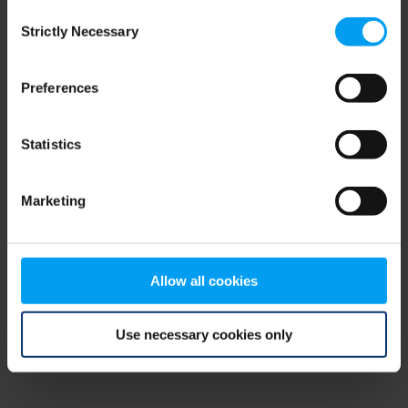
Consent
browser console for more information)
.
Strictly Necessary
Selection
Preferences
Statistics
Marketing
Allow all cookies
Use necessary cookies only