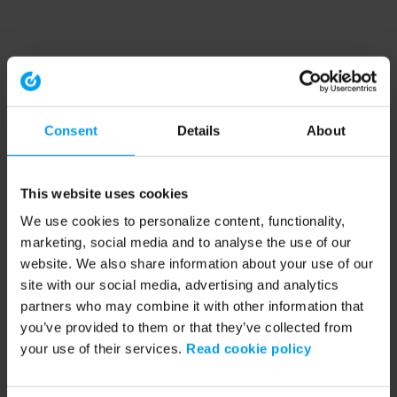
Consent
Details
About
This website uses cookies
We use cookies to personalize content, functionality,
marketing, social media and to analyse the use of our
website. We also share information about your use of our
site with our social media, advertising and analytics
partners who may combine it with other information that
you’ve provided to them or that they’ve collected from
your use of their services.
Read cookie policy
Application error: a client-side exception has occurred (see the