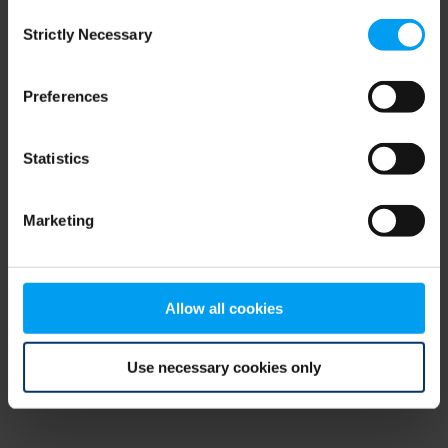
Consent
browser console for more information)
.
Strictly Necessary
Selection
Preferences
Statistics
Marketing
Allow all cookies
Use necessary cookies only