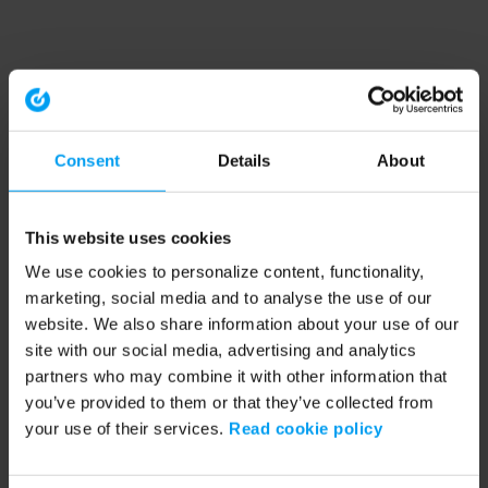
Consent
Details
About
This website uses cookies
We use cookies to personalize content, functionality,
marketing, social media and to analyse the use of our
website. We also share information about your use of our
site with our social media, advertising and analytics
partners who may combine it with other information that
you’ve provided to them or that they’ve collected from
your use of their services.
Read cookie policy
Application error: a client-side exception has occurred (see the