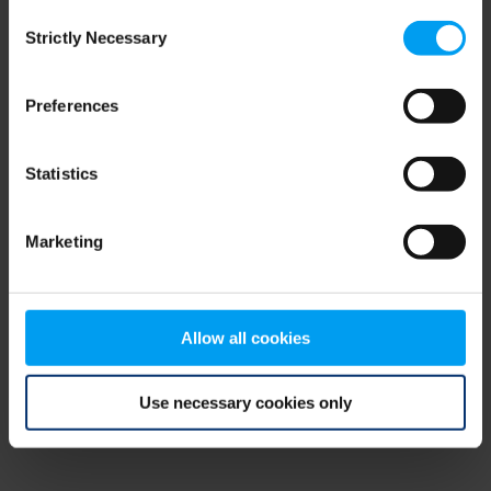
Consent
browser console for more information)
.
Strictly Necessary
Selection
Preferences
Statistics
Marketing
Allow all cookies
Use necessary cookies only