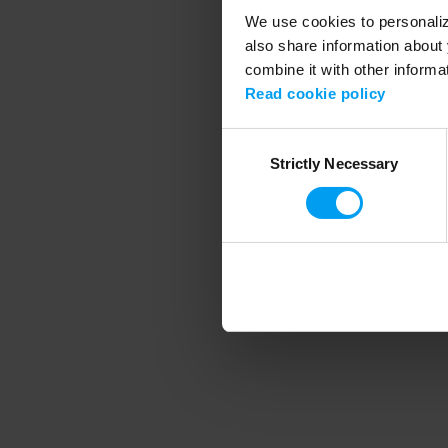
We use cookies to personalize
also share information about 
combine it with other informa
Application error
Read cookie policy
Consent
Strictly Necessary
Selection