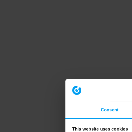
Consent
This website uses cookies