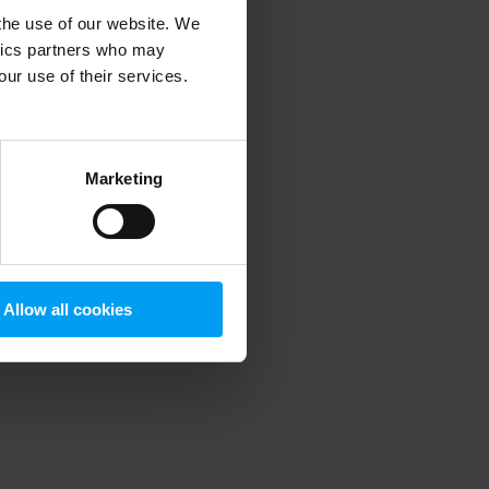
 the use of our website. We
ytics partners who may
our use of their services.
 more information)
.
Marketing
Allow all cookies