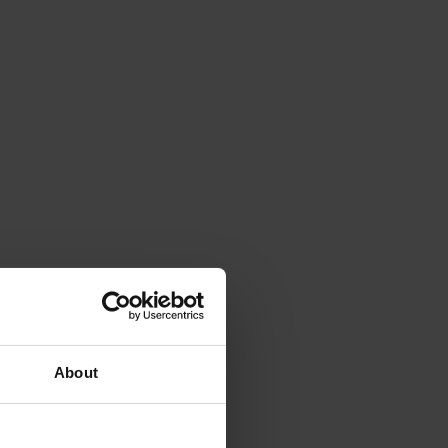
About