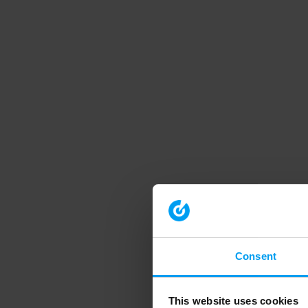
Consent
This website uses cookies