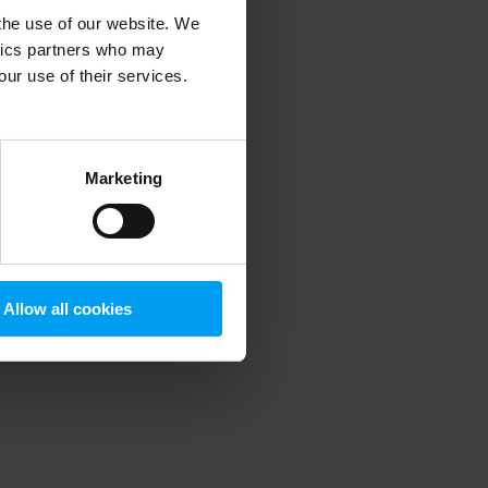
 the use of our website. We
ytics partners who may
our use of their services.
 more information)
.
Marketing
Allow all cookies