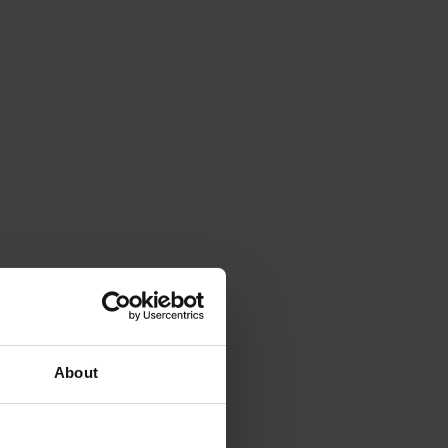
About