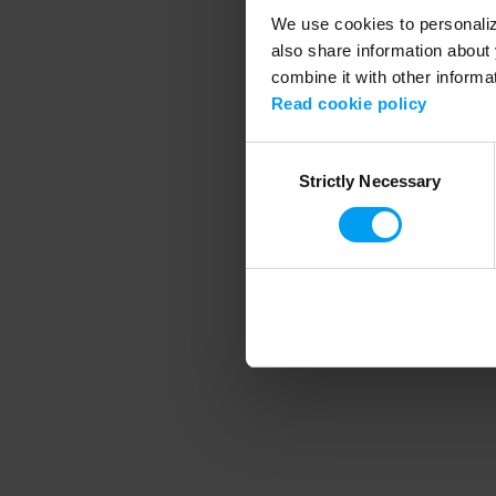
We use cookies to personalize
also share information about 
combine it with other informa
Application error
Read cookie policy
Consent
Strictly Necessary
Selection