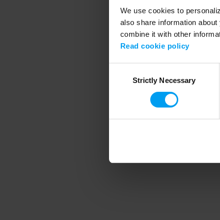
We use cookies to personalize
also share information about 
combine it with other informa
Application error
Read cookie policy
Consent
Strictly Necessary
Selection