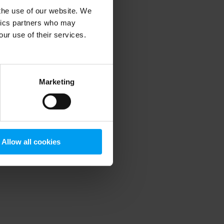
 the use of our website. We
ytics partners who may
our use of their services.
 more information)
.
Marketing
Allow all cookies