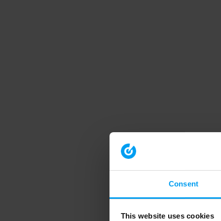
Consent
This website uses cookies