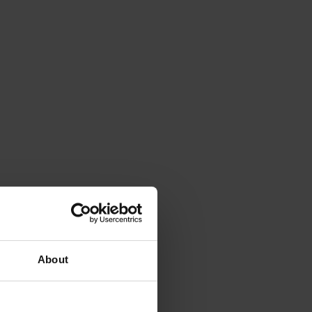
About