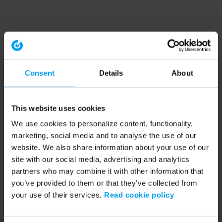
Consent
Details
About
This website uses cookies
We use cookies to personalize content, functionality,
marketing, social media and to analyse the use of our
website. We also share information about your use of our
site with our social media, advertising and analytics
partners who may combine it with other information that
you’ve provided to them or that they’ve collected from
your use of their services.
Read cookie policy
Application error: a client-side exception has occurred (see the