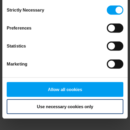
Consent
browser console for more information)
.
Strictly Necessary
Selection
Preferences
Statistics
Marketing
Allow all cookies
Use necessary cookies only