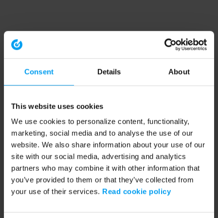
Consent
Details
About
This website uses cookies
We use cookies to personalize content, functionality,
marketing, social media and to analyse the use of our
website. We also share information about your use of our
site with our social media, advertising and analytics
partners who may combine it with other information that
you’ve provided to them or that they’ve collected from
your use of their services.
Read cookie policy
Application error: a client-side exception has occurred (see the