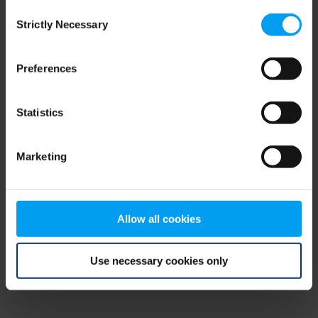
Consent
browser console for more information)
.
Strictly Necessary
Selection
Preferences
Statistics
Marketing
Allow all cookies
Use necessary cookies only