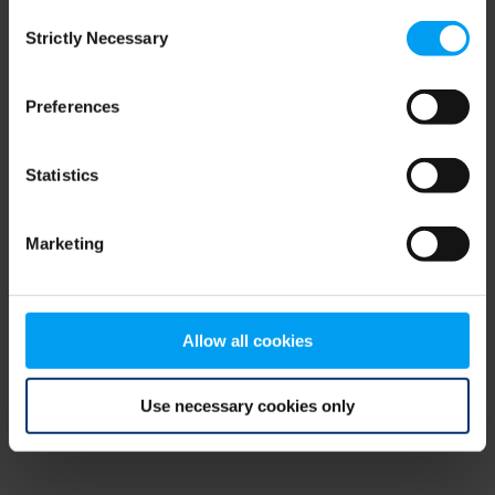
Consent
browser console for more information)
.
Strictly Necessary
Selection
Preferences
Statistics
Marketing
Allow all cookies
Use necessary cookies only