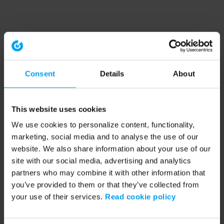
Consent
Details
About
This website uses cookies
We use cookies to personalize content, functionality,
marketing, social media and to analyse the use of our
website. We also share information about your use of our
site with our social media, advertising and analytics
partners who may combine it with other information that
you’ve provided to them or that they’ve collected from
your use of their services.
Read cookie policy
Application error: a client-side exception has occurred (see the