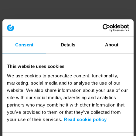
Consent
Details
About
This website uses cookies
We use cookies to personalize content, functionality,
marketing, social media and to analyse the use of our
website. We also share information about your use of our
site with our social media, advertising and analytics
partners who may combine it with other information that
you’ve provided to them or that they’ve collected from
your use of their services.
Read cookie policy
Application error: a client-side exception has occurred (see the