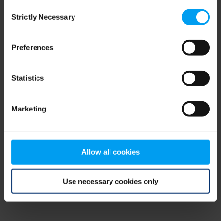
Consent
browser console for more information)
.
Strictly Necessary
Selection
Preferences
Statistics
Marketing
Allow all cookies
Use necessary cookies only