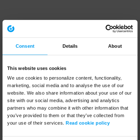
Consent
Details
About
This website uses cookies
We use cookies to personalize content, functionality,
marketing, social media and to analyse the use of our
website. We also share information about your use of our
site with our social media, advertising and analytics
partners who may combine it with other information that
you’ve provided to them or that they’ve collected from
your use of their services.
Read cookie policy
Application error: a client-side exception has occurred (see the