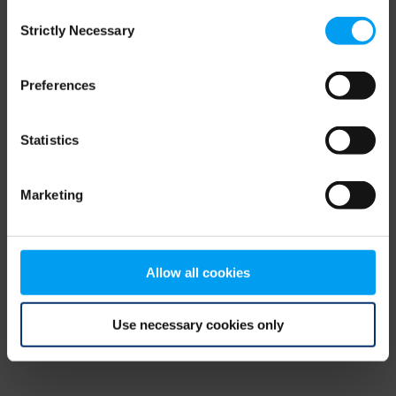
Consent
browser console for more information)
.
Strictly Necessary
Selection
Preferences
Statistics
Marketing
Allow all cookies
Use necessary cookies only