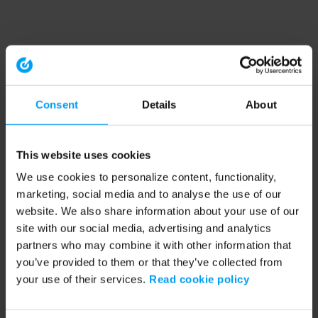
Consent
Details
About
This website uses cookies
We use cookies to personalize content, functionality,
marketing, social media and to analyse the use of our
website. We also share information about your use of our
site with our social media, advertising and analytics
partners who may combine it with other information that
you’ve provided to them or that they’ve collected from
your use of their services.
Read cookie policy
Application error: a client-side exception has occurred (see the