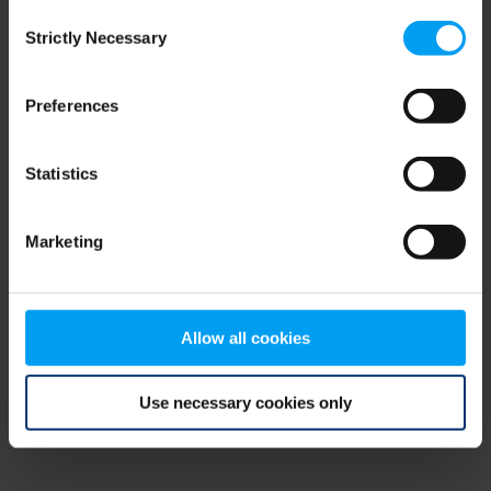
Consent
browser console for more information)
.
Strictly Necessary
Selection
Preferences
Statistics
Marketing
Allow all cookies
Use necessary cookies only