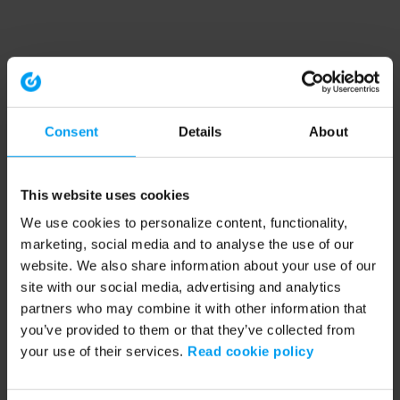
Consent
Details
About
This website uses cookies
We use cookies to personalize content, functionality,
marketing, social media and to analyse the use of our
website. We also share information about your use of our
site with our social media, advertising and analytics
partners who may combine it with other information that
you’ve provided to them or that they’ve collected from
your use of their services.
Read cookie policy
Application error: a client-side exception has occurred (see the