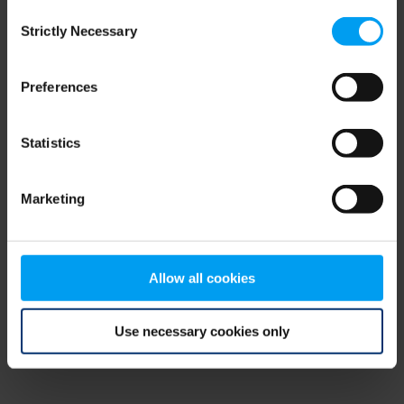
Consent
browser console for more information)
.
Strictly Necessary
Selection
Preferences
Statistics
Marketing
Allow all cookies
Use necessary cookies only