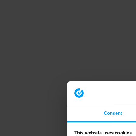
Consent
This website uses cookies