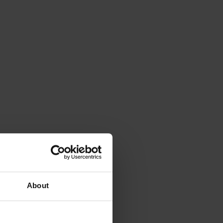
About