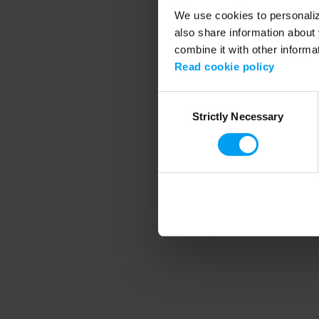
We use cookies to personalize
also share information about 
combine it with other informa
Application error
Read cookie policy
Consent
Strictly Necessary
Selection