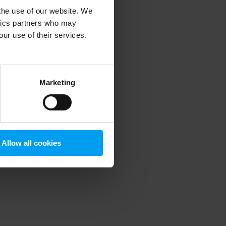
 the use of our website. We
ytics partners who may
our use of their services.
 more information)
.
Marketing
Allow all cookies