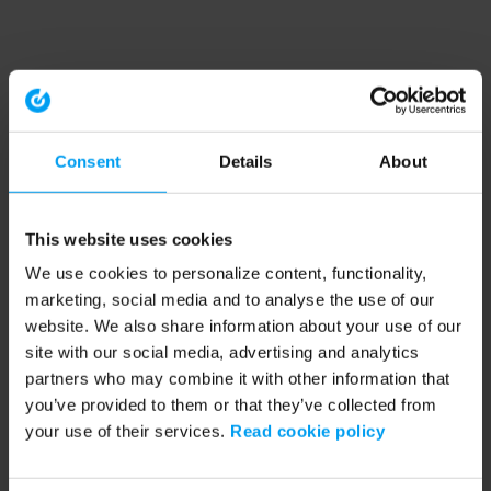
Consent
Details
About
This website uses cookies
We use cookies to personalize content, functionality,
marketing, social media and to analyse the use of our
website. We also share information about your use of our
site with our social media, advertising and analytics
partners who may combine it with other information that
you’ve provided to them or that they’ve collected from
your use of their services.
Read cookie policy
Application error: a client-side exception has occurred (see the