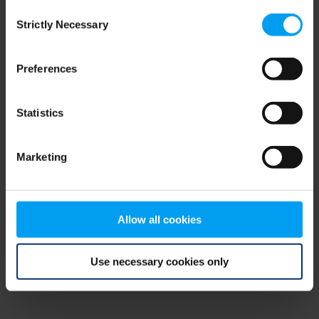
Consent
browser console for more information)
.
Strictly Necessary
Selection
Preferences
Statistics
Marketing
Allow all cookies
Use necessary cookies only