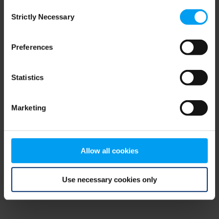
Consent
browser console for more information)
.
Strictly Necessary
Selection
Preferences
Statistics
Marketing
Allow all cookies
Use necessary cookies only