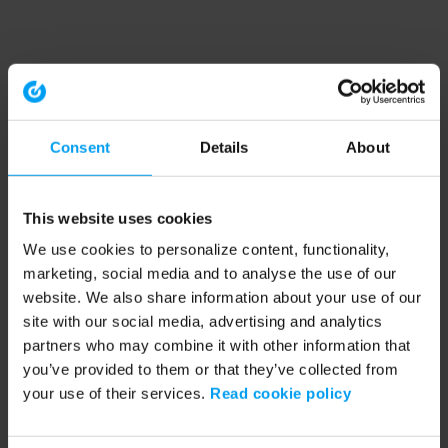
Consent
Details
About
This website uses cookies
We use cookies to personalize content, functionality,
marketing, social media and to analyse the use of our
website. We also share information about your use of our
site with our social media, advertising and analytics
partners who may combine it with other information that
you’ve provided to them or that they’ve collected from
your use of their services.
Read cookie policy
Application error: a client-side exception has occurred (see the