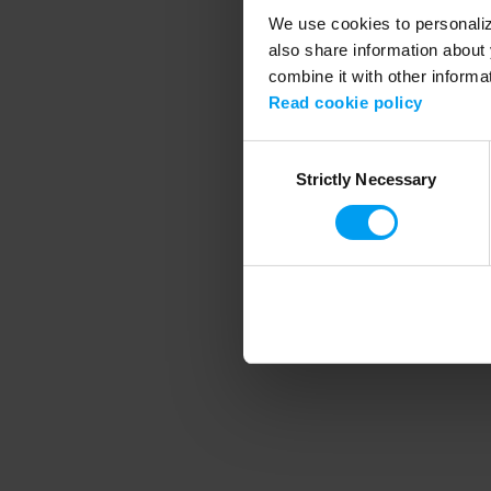
We use cookies to personalize
also share information about 
combine it with other informa
Application error
Read cookie policy
Consent
Strictly Necessary
Selection