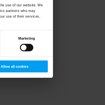
 the use of our website. We
ytics partners who may
our use of their services.
 more information)
.
Marketing
Allow all cookies