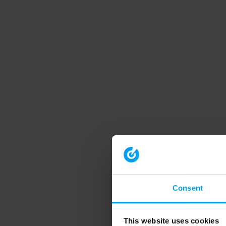
Consent
This website uses cookies