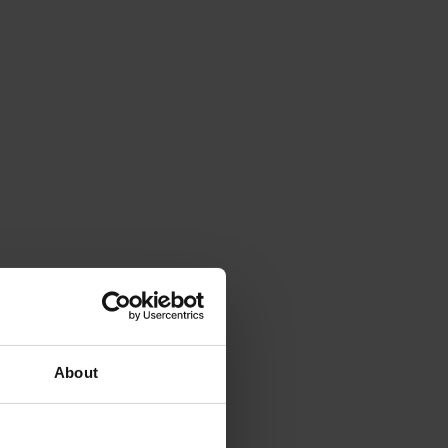
About