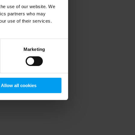
 the use of our website. We
ytics partners who may
our use of their services.
 more information)
.
Marketing
Allow all cookies