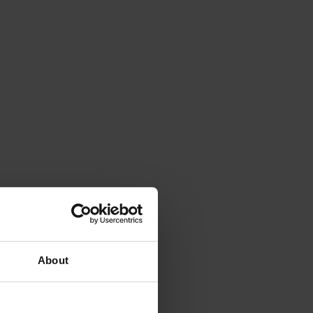
About