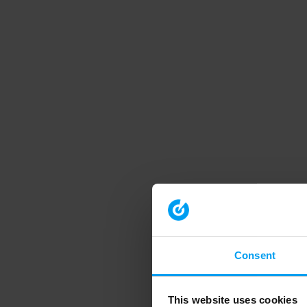
Consent
This website uses cookies