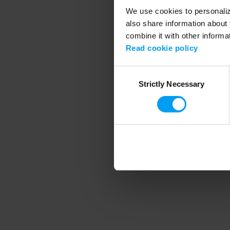
We use cookies to personalize
also share information about 
combine it with other informa
Application error
Read cookie policy
Consent
Strictly Necessary
Selection