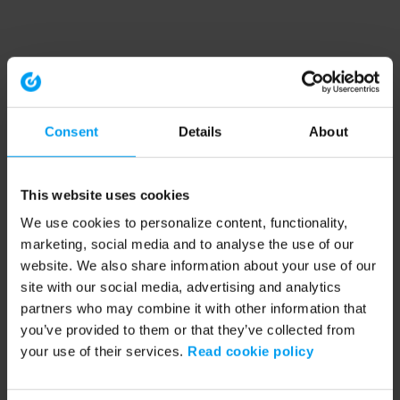
Consent
Details
About
This website uses cookies
We use cookies to personalize content, functionality,
marketing, social media and to analyse the use of our
website. We also share information about your use of our
site with our social media, advertising and analytics
partners who may combine it with other information that
you’ve provided to them or that they’ve collected from
your use of their services.
Read cookie policy
Application error: a client-side exception has occurred (see the