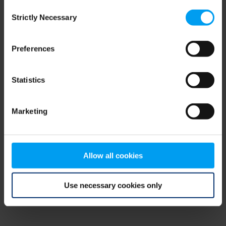
Consent
browser console for more information)
.
Strictly Necessary
Selection
Preferences
Statistics
Marketing
Allow all cookies
Use necessary cookies only