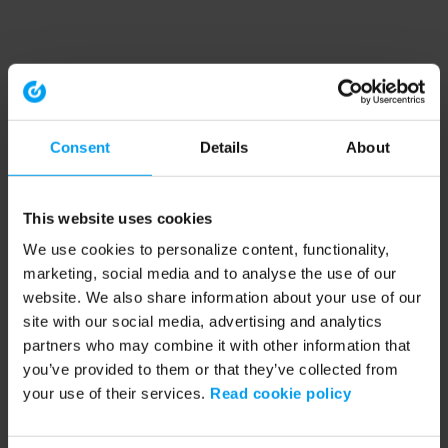
Consent
Details
About
This website uses cookies
We use cookies to personalize content, functionality,
marketing, social media and to analyse the use of our
website. We also share information about your use of our
site with our social media, advertising and analytics
partners who may combine it with other information that
you’ve provided to them or that they’ve collected from
your use of their services.
Read cookie policy
Application error: a client-side exception has occurred (see the