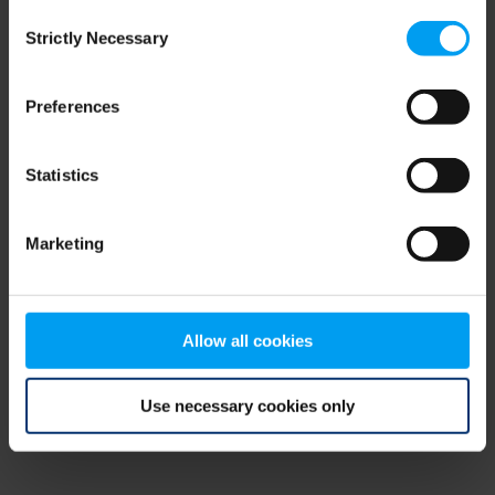
Consent
browser console for more information)
.
Strictly Necessary
Selection
Preferences
Statistics
Marketing
Allow all cookies
Use necessary cookies only