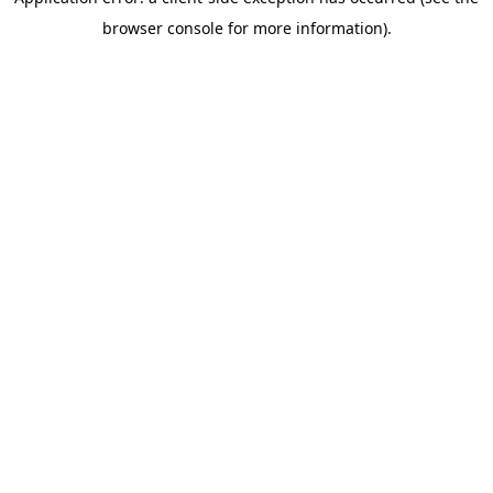
browser console for more information)
.