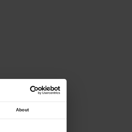
About