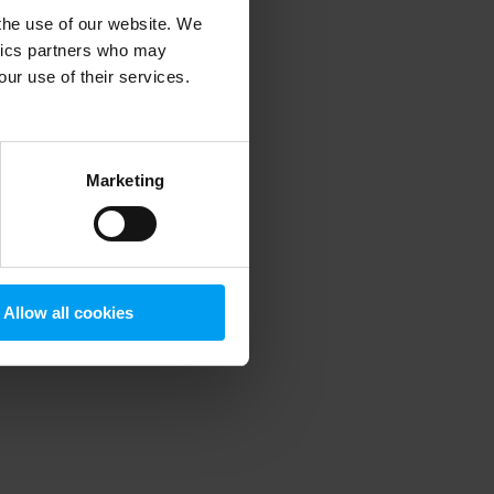
 the use of our website. We
ytics partners who may
our use of their services.
 more information)
.
Marketing
Allow all cookies