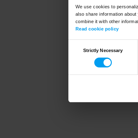
We use cookies to personalize
also share information about 
combine it with other informa
Application error
Read cookie policy
Consent
Strictly Necessary
Selection