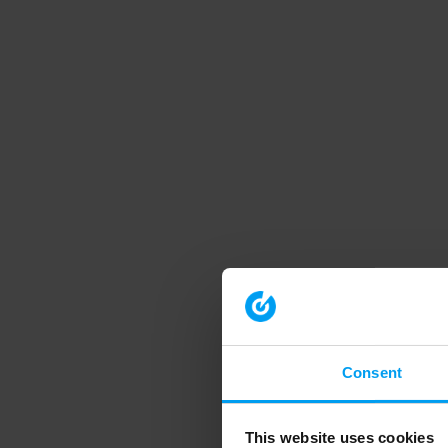
Consent
This website uses cookies