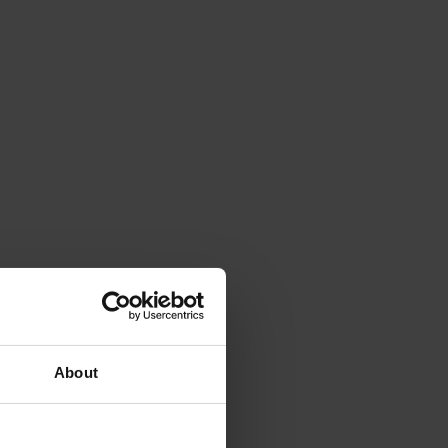
About