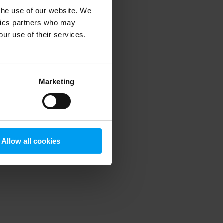
 the use of our website. We
ytics partners who may
our use of their services.
 more information)
.
Marketing
Allow all cookies