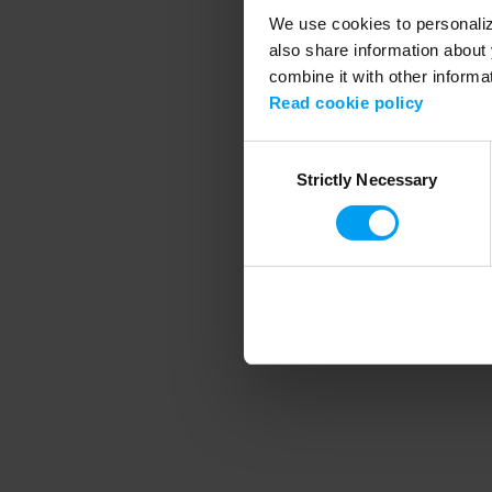
We use cookies to personalize
also share information about 
combine it with other informa
Application error
Read cookie policy
Consent
Strictly Necessary
Selection