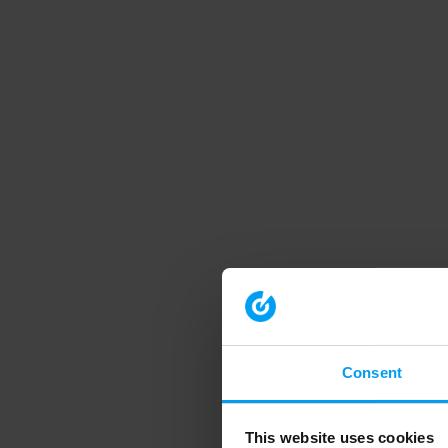
Consent
This website uses cookies