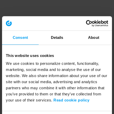
Consent
Details
About
This website uses cookies
We use cookies to personalize content, functionality,
marketing, social media and to analyse the use of our
website. We also share information about your use of our
site with our social media, advertising and analytics
partners who may combine it with other information that
you’ve provided to them or that they’ve collected from
your use of their services.
Read cookie policy
Application error: a client-side exception has occurred (see the