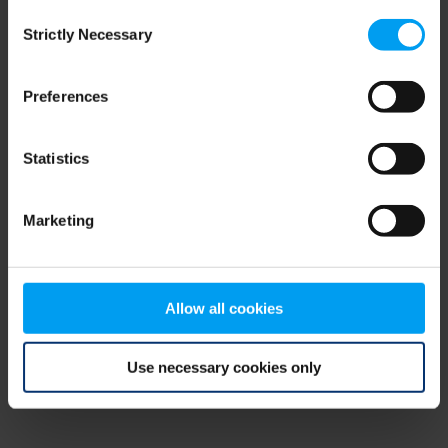
Consent
browser console for more information)
.
Strictly Necessary
Selection
Preferences
Statistics
Marketing
Allow all cookies
Use necessary cookies only