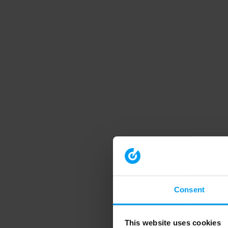
Consent
This website uses cookies