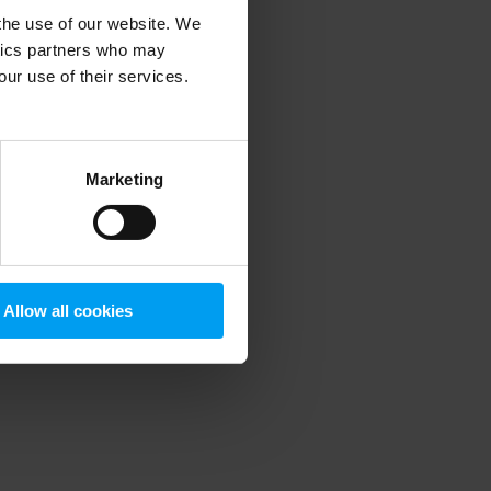
 the use of our website. We
ytics partners who may
our use of their services.
 more information)
.
Marketing
Allow all cookies