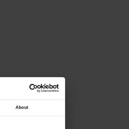
About