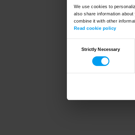
We use cookies to personalize
also share information about 
combine it with other informa
Application error
Read cookie policy
Consent
Strictly Necessary
Selection