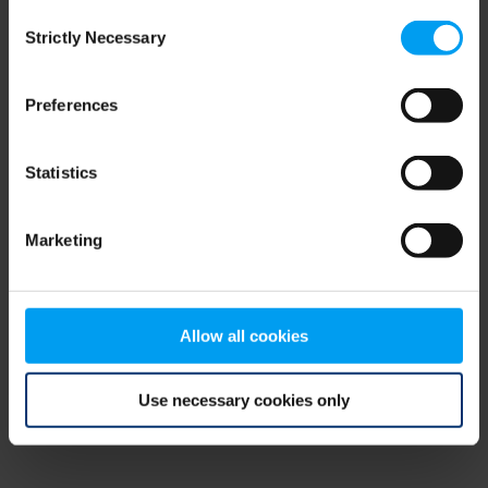
Consent
browser console for more information)
.
Strictly Necessary
Selection
Preferences
Statistics
Marketing
Allow all cookies
Use necessary cookies only