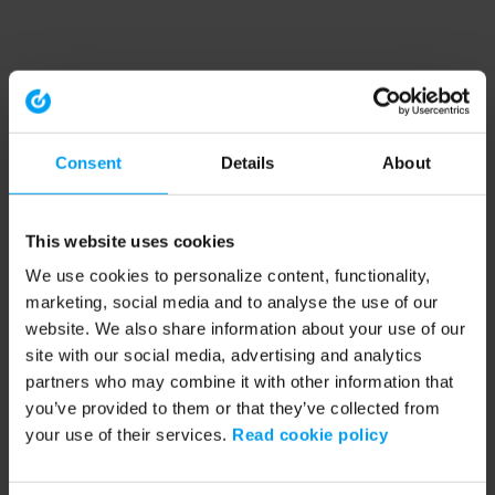
Consent
Details
About
This website uses cookies
We use cookies to personalize content, functionality,
marketing, social media and to analyse the use of our
website. We also share information about your use of our
site with our social media, advertising and analytics
partners who may combine it with other information that
you’ve provided to them or that they’ve collected from
your use of their services.
Read cookie policy
Application error: a client-side exception has occurred (see the