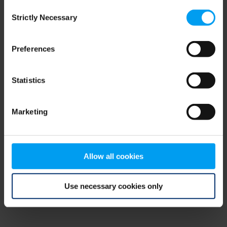
Consent
browser console for more information)
.
Strictly Necessary
Selection
Preferences
Statistics
Marketing
Allow all cookies
Use necessary cookies only