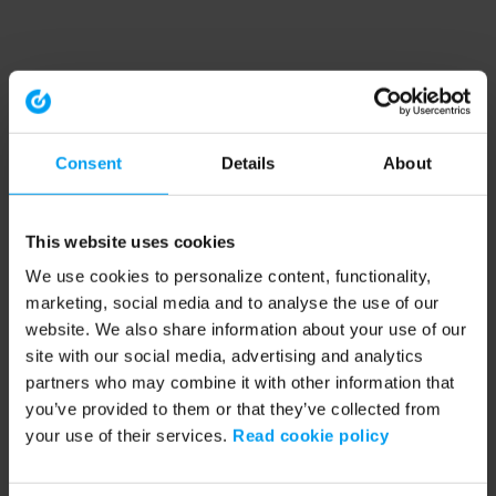
Consent
Details
About
This website uses cookies
We use cookies to personalize content, functionality,
marketing, social media and to analyse the use of our
website. We also share information about your use of our
site with our social media, advertising and analytics
partners who may combine it with other information that
you’ve provided to them or that they’ve collected from
your use of their services.
Read cookie policy
Application error: a client-side exception has occurred (see the