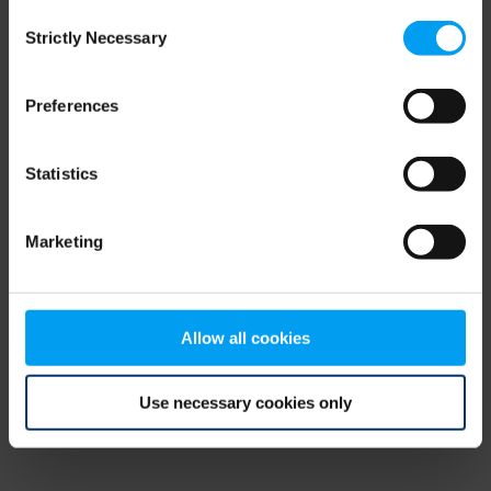
Consent
browser console for more information)
.
Strictly Necessary
Selection
Preferences
Statistics
Marketing
Allow all cookies
Use necessary cookies only