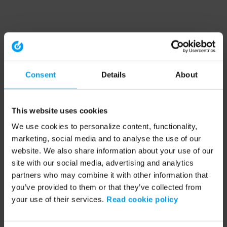
Consent
Details
About
This website uses cookies
We use cookies to personalize content, functionality,
marketing, social media and to analyse the use of our
website. We also share information about your use of our
site with our social media, advertising and analytics
partners who may combine it with other information that
you’ve provided to them or that they’ve collected from
your use of their services.
Read cookie policy
Application error: a client-side exception has occurred (see the