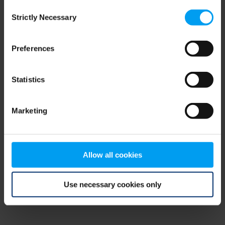
Consent
browser console for more information)
.
Strictly Necessary
Selection
Preferences
Statistics
Marketing
Allow all cookies
Use necessary cookies only