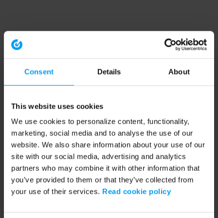
Consent
Details
About
This website uses cookies
We use cookies to personalize content, functionality,
marketing, social media and to analyse the use of our
website. We also share information about your use of our
site with our social media, advertising and analytics
partners who may combine it with other information that
you’ve provided to them or that they’ve collected from
your use of their services.
Read cookie policy
Application error: a client-side exception has occurred (see the