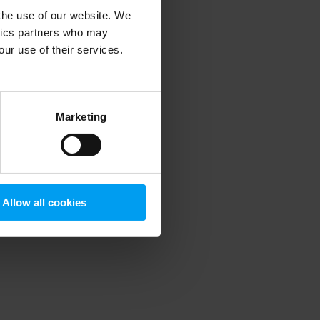
 the use of our website. We
ytics partners who may
our use of their services.
 more information)
.
Marketing
Allow all cookies