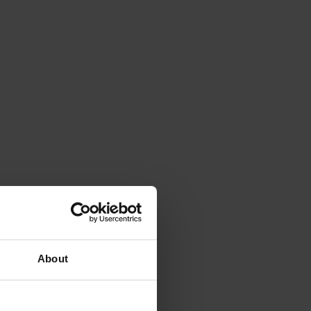
About