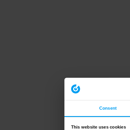
Consent
This website uses cookies