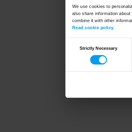
We use cookies to personalize
also share information about 
combine it with other informa
Application error
Read cookie policy
Consent
Strictly Necessary
Selection