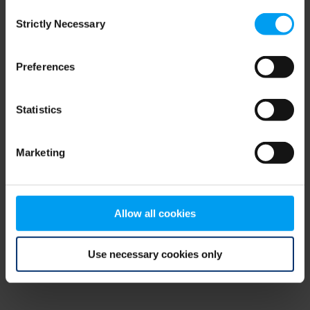
Consent
browser console for more information)
.
Strictly Necessary
Selection
Preferences
Statistics
Marketing
Allow all cookies
Use necessary cookies only