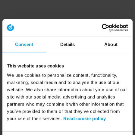
Consent
Details
About
This website uses cookies
We use cookies to personalize content, functionality,
marketing, social media and to analyse the use of our
website. We also share information about your use of our
site with our social media, advertising and analytics
partners who may combine it with other information that
you’ve provided to them or that they’ve collected from
your use of their services.
Read cookie policy
Application error: a client-side exception has occurred (see the