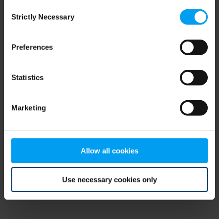
Consent
browser console for more information)
.
Strictly Necessary
Selection
Preferences
Statistics
Marketing
Allow all cookies
Use necessary cookies only