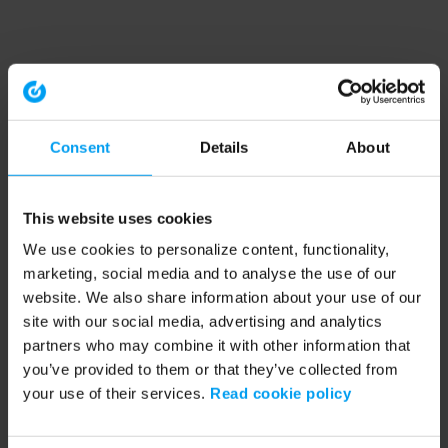
Consent
Details
About
This website uses cookies
We use cookies to personalize content, functionality,
marketing, social media and to analyse the use of our
website. We also share information about your use of our
site with our social media, advertising and analytics
partners who may combine it with other information that
you’ve provided to them or that they’ve collected from
your use of their services.
Read cookie policy
Application error: a client-side exception has occurred (see the