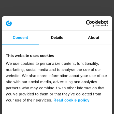
Consent
Details
About
This website uses cookies
We use cookies to personalize content, functionality,
marketing, social media and to analyse the use of our
website. We also share information about your use of our
site with our social media, advertising and analytics
partners who may combine it with other information that
you’ve provided to them or that they’ve collected from
your use of their services.
Read cookie policy
Application error: a client-side exception has occurred (see the