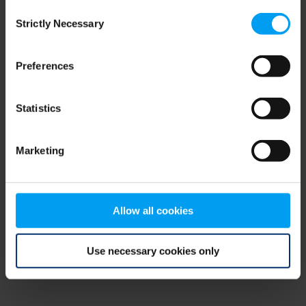
Consent
browser console for more information)
.
Strictly Necessary
Selection
Preferences
Statistics
Marketing
Allow all cookies
Use necessary cookies only