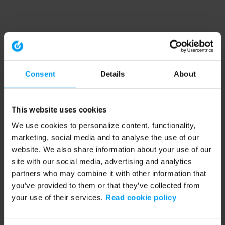
Consent
Details
About
This website uses cookies
We use cookies to personalize content, functionality,
marketing, social media and to analyse the use of our
website. We also share information about your use of our
site with our social media, advertising and analytics
partners who may combine it with other information that
you’ve provided to them or that they’ve collected from
your use of their services.
Read cookie policy
Application error: a client-side exception has occurred (see the