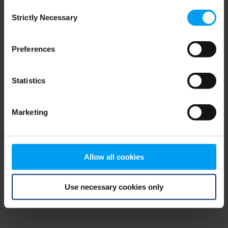
Consent
browser console for more information)
.
Strictly Necessary
Selection
Preferences
Statistics
Marketing
Allow all cookies
Use necessary cookies only