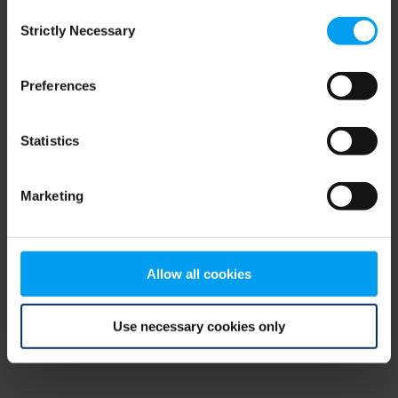
Consent
browser console for more information)
.
Strictly Necessary
Selection
Preferences
Statistics
Marketing
Allow all cookies
Use necessary cookies only