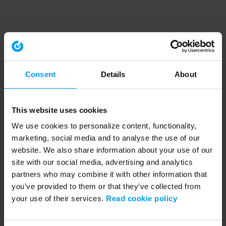
Consent
Details
About
This website uses cookies
We use cookies to personalize content, functionality,
marketing, social media and to analyse the use of our
website. We also share information about your use of our
site with our social media, advertising and analytics
partners who may combine it with other information that
you’ve provided to them or that they’ve collected from
your use of their services.
Read cookie policy
Application error: a client-side exception has occurred (see the