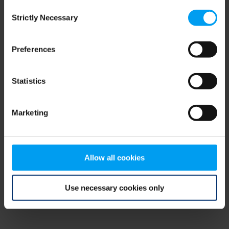
Consent
browser console for more information)
.
Strictly Necessary
Selection
Preferences
Statistics
Marketing
Allow all cookies
Use necessary cookies only