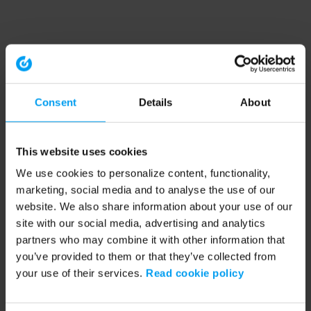
Consent
Details
About
This website uses cookies
We use cookies to personalize content, functionality,
marketing, social media and to analyse the use of our
website. We also share information about your use of our
site with our social media, advertising and analytics
partners who may combine it with other information that
you’ve provided to them or that they’ve collected from
your use of their services.
Read cookie policy
Application error: a client-side exception has occurred (see the