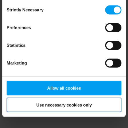
Consent
browser console for more information)
.
Strictly Necessary
Selection
Preferences
Statistics
Marketing
Allow all cookies
Use necessary cookies only