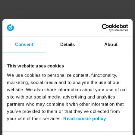
Consent
Details
About
This website uses cookies
We use cookies to personalize content, functionality,
marketing, social media and to analyse the use of our
website. We also share information about your use of our
site with our social media, advertising and analytics
partners who may combine it with other information that
you’ve provided to them or that they’ve collected from
your use of their services.
Read cookie policy
Application error: a client-side exception has occurred (see the